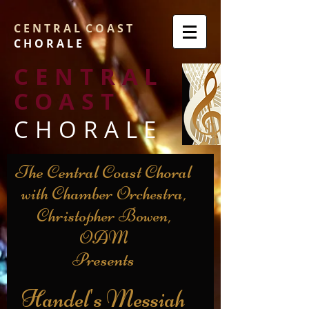
C E N T R A L C O A S T
C H O R A L E
CENTRAL
COAST
CHORALE
The Central Coast Choral
with Chamber Orchestra,
Christopher Bowen,
OAM
Presents
Handel's Messiah