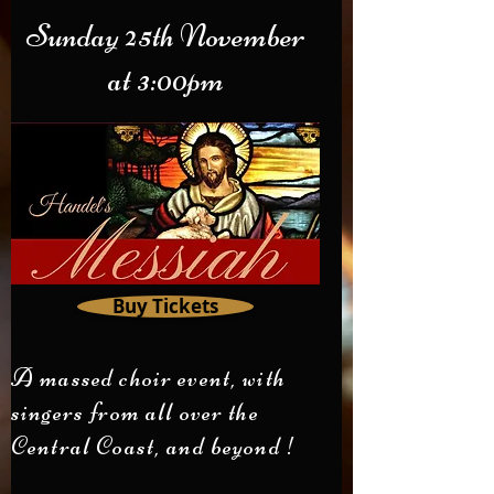
Sunday 25th November
at 3:00pm
Buy Tickets
A massed choir event, with
singers from all over the
Central Coast, and beyond !​