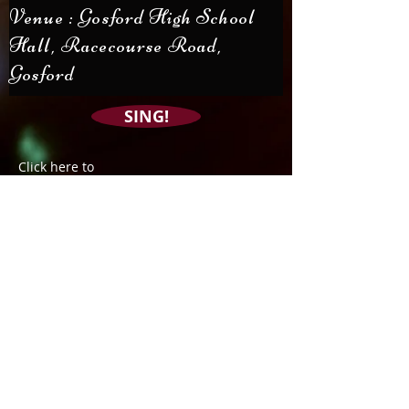
Venue : Gosford High School
Hall, Racecourse Road,
Gosford
SING!
Click here to
with us
Join our Friends of
the Chorale mailing
list
Subscribe Now